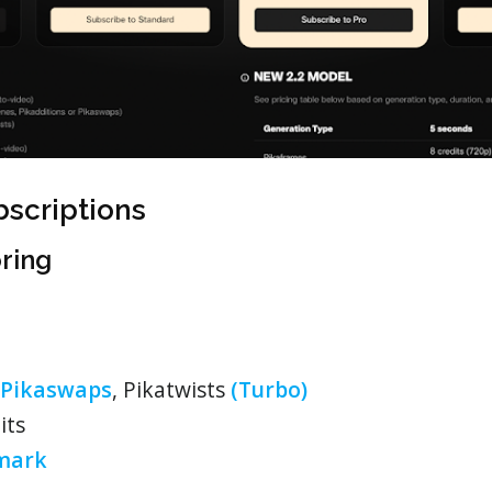
bscriptions
oring
Pikaswaps
, Pikatwists
(Turbo)
its
mark