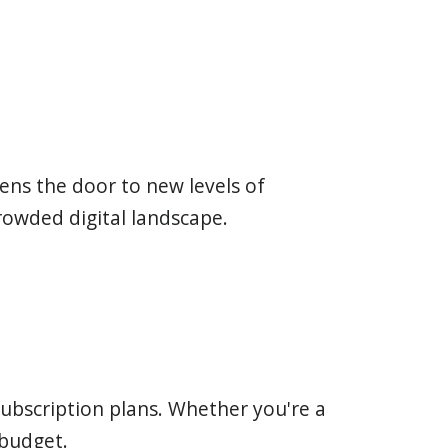
pens the door to new levels of
crowded digital landscape.
subscription plans. Whether you're a
 budget.