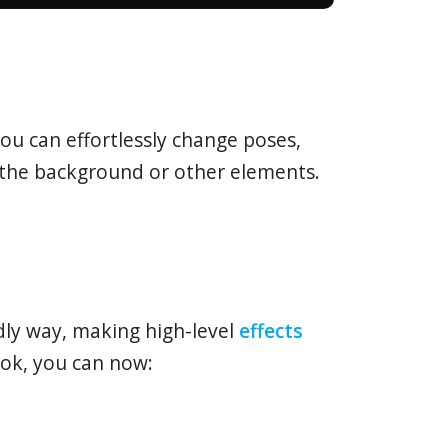
ou can effortlessly change poses,
g the background or other elements.
ndly way, making high-level
effects
ok, you can now: