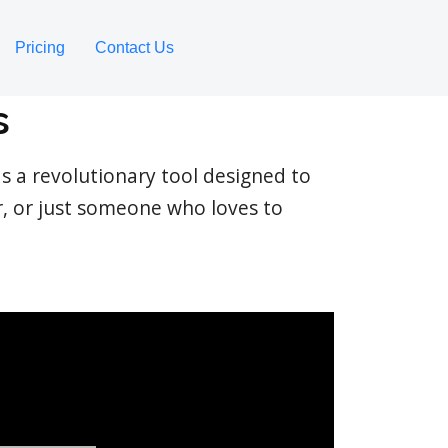
Pricing
Contact Us
s
s a revolutionary tool designed to
r, or just someone who loves to
.