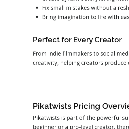
Fix small mistakes without a res
Bring imagination to life with ea
Perfect for Every Creator
From indie filmmakers to social medi
creativity, helping creators produce
Pikatwists Pricing Overv
Pikatwists is part of the powerful su
beginner or a pro-level creator, the