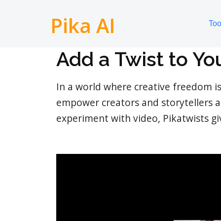
Pika AI
Too
Add a Twist to Yo
In a world where creative freedom i
empower creators and storytellers a
experiment with video, Pikatwists g