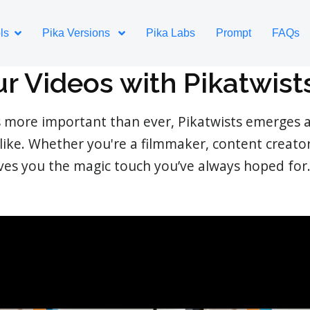
ls
Pika Versions
Pika Labs
Prompt
FAQs
ur Videos with Pikatwist
s more important than ever, Pikatwists emerges a
like. Whether you're a filmmaker, content creato
ives you the magic touch you’ve always hoped for