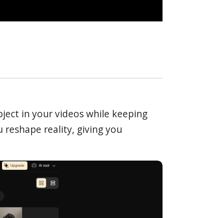
bject in your videos while keeping
u reshape reality, giving you