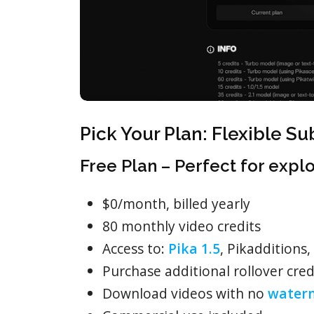
Pick Your Plan: Flexible Su
Free Plan – Perfect for expl
$0/month, billed yearly
80 monthly video credits
Access to:
Pika 1.5
, Pikadditions,
Purchase additional rollover cred
Download videos with no
water