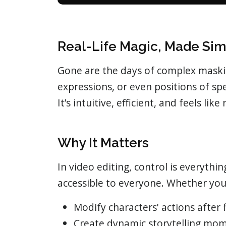
Real-Life Magic, Made Si
Gone are the days of complex masking
expressions, or even positions of sp
It’s intuitive, efficient, and feels like
Why It Matters
In video editing, control is everythi
accessible to everyone. Whether you
Modify characters' actions after 
Create dynamic storytelling mo