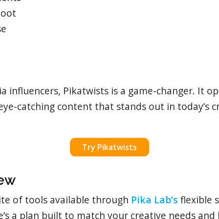
hoot
se
a influencers, Pikatwists is a game-changer. It o
 eye-catching content that stands out in today’s 
Try Pikatwists
iew
ite of tools available through
Pika Lab’s
flexible 
re’s a plan built to match your creative needs and