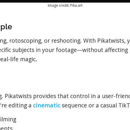
Image credit: Pika.art
mple
, rotoscoping, or reshooting. With Pikatwists, y
ecific subjects in your footage—without affectin
 real-life magic.
ng. Pikatwists provides that control in a user-frie
're editing a
cinematic
sequence or a casual TikT
filming
ments