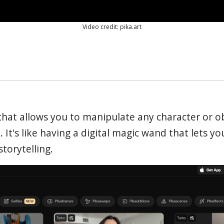
Video credit: pika.art
 that allows you to manipulate any character or o
. It's like having a digital magic wand that lets yo
torytelling.