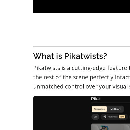
What is Pikatwists?
Pikatwists is a cutting-edge feature
the rest of the scene perfectly intact
unmatched control over your visual s