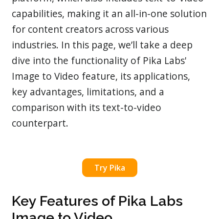
capabilities, making it an all-in-one solution
for content creators across various
industries. In this page, we’ll take a deep
dive into the functionality of Pika Labs'
Image to Video feature, its applications,
key advantages, limitations, and a
comparison with its text-to-video
counterpart.
Try Pika
Key Features of Pika Labs
Image to Video