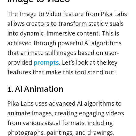
The Image to Video feature from Pika Labs
allows creators to transform static visuals
into dynamic, immersive content. This is
achieved through powerful AI algorithms
that animate still images based on user-
provided
prompts
. Let’s look at the key
features that make this tool stand out:
1. AI Animation
Pika Labs uses advanced AI algorithms to
animate images, creating engaging videos
from various visual formats, including
photographs, paintings, and drawings.