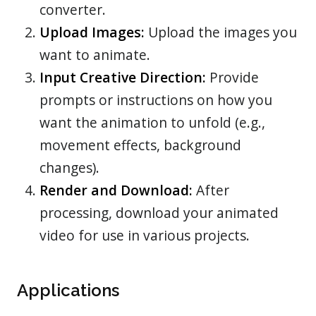
converter.
Upload Images:
Upload the images you
want to animate.
Input Creative Direction:
Provide
prompts or instructions on how you
want the animation to unfold (e.g.,
movement effects, background
changes).
Render and Download:
After
processing, download your animated
video for use in various projects.
Applications