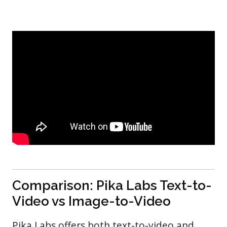
Comparison: Pika Labs Text-to-
Video vs Image-to-Video
Pika Labs offers both text-to-video and