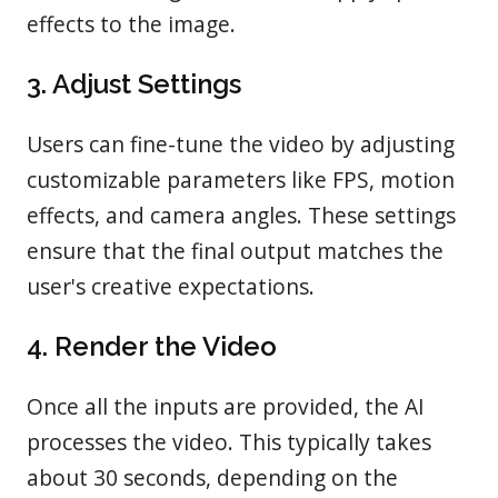
effects to the image.
3. Adjust Settings
Users can fine-tune the video by adjusting
customizable parameters like FPS, motion
effects, and camera angles. These settings
ensure that the final output matches the
user's creative expectations.
4. Render the Video
Once all the inputs are provided, the AI
processes the video. This typically takes
about 30 seconds, depending on the