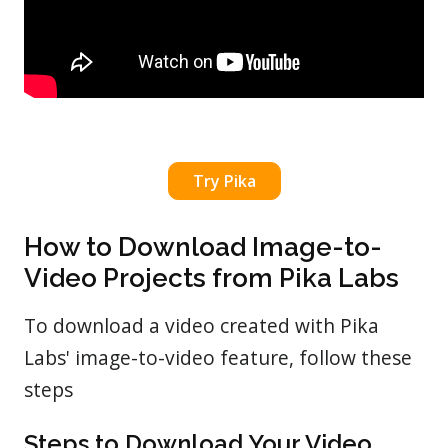
Try Pika
How to Download Image-to-
Video Projects from Pika Labs
To download a video created with Pika
Labs' image-to-video feature, follow these
steps
Steps to Download Your Video