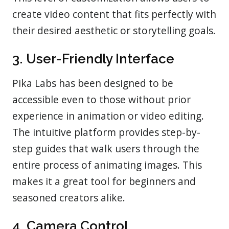
create video content that fits perfectly with
their desired aesthetic or storytelling goals.
3. User-Friendly Interface
Pika Labs has been designed to be
accessible even to those without prior
experience in animation or video editing.
The intuitive platform provides step-by-
step guides that walk users through the
entire process of animating images. This
makes it a great tool for beginners and
seasoned creators alike.
4. Camera Control