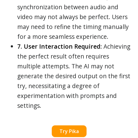
synchronization between audio and
video may not always be perfect. Users
may need to refine the timing manually
for a more seamless experience.
7. User Interaction Required:
Achieving
the perfect result often requires
multiple attempts. The AI may not
generate the desired output on the first
try, necessitating a degree of
experimentation with prompts and
settings.
Try Pika