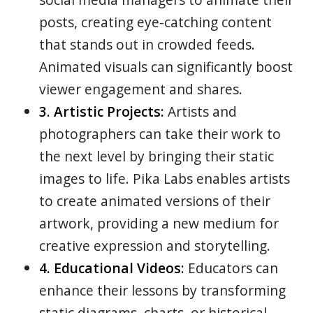
posts, creating eye-catching content
that stands out in crowded feeds.
Animated visuals can significantly boost
viewer engagement and shares.
3. Artistic Projects:
Artists and
photographers can take their work to
the next level by bringing their static
images to life. Pika Labs enables artists
to create animated versions of their
artwork, providing a new medium for
creative expression and storytelling.
4. Educational Videos:
Educators can
enhance their lessons by transforming
static diagrams, charts, or historical