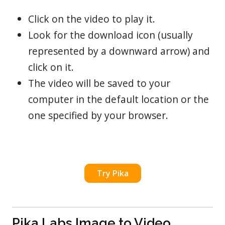
Click on the video to play it.
Look for the download icon (usually
represented by a downward arrow) and
click on it.
The video will be saved to your
computer in the default location or the
one specified by your browser.
Try Pika
Pika Labs Image to Video