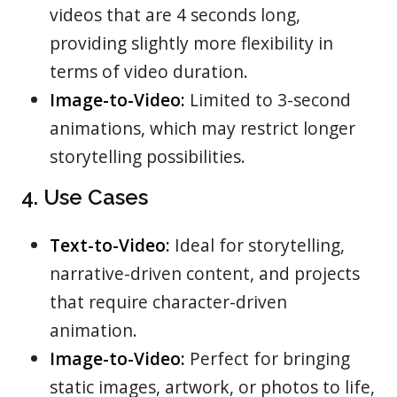
videos that are 4 seconds long,
providing slightly more flexibility in
terms of video duration.
Image-to-Video:
Limited to 3-second
animations, which may restrict longer
storytelling possibilities.
4. Use Cases
Text-to-Video:
Ideal for storytelling,
narrative-driven content, and projects
that require character-driven
animation.
Image-to-Video:
Perfect for bringing
static images, artwork, or photos to life,