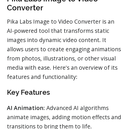
Converter
Pika Labs Image to Video Converter is an
AI-powered tool that transforms static
images into dynamic video content. It
allows users to create engaging animations
from photos, illustrations, or other visual
media with ease. Here's an overview of its
features and functionality:
Key Features
AI Animation:
Advanced AI algorithms
animate images, adding motion effects and
transitions to bring them to life.