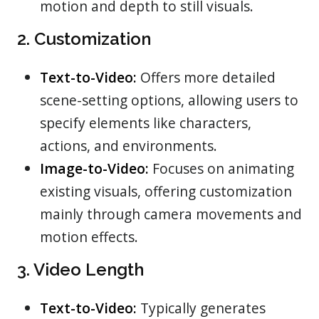
motion and depth to still visuals.
2. Customization
Text-to-Video:
Offers more detailed
scene-setting options, allowing users to
specify elements like characters,
actions, and environments.
Image-to-Video:
Focuses on animating
existing visuals, offering customization
mainly through camera movements and
motion effects.
3. Video Length
Text-to-Video:
Typically generates