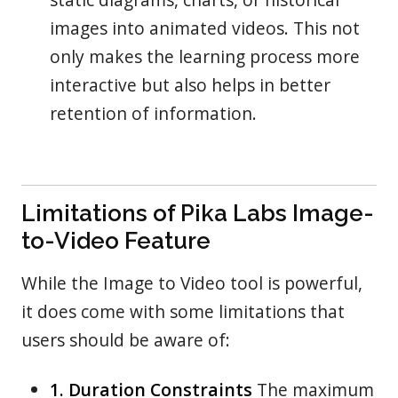
images into animated videos. This not
only makes the learning process more
interactive but also helps in better
retention of information.
Limitations of Pika Labs Image-
to-Video Feature
While the Image to Video tool is powerful,
it does come with some limitations that
users should be aware of:
1. Duration Constraints
The maximum