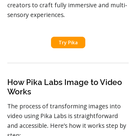
creators to craft fully immersive and multi-
sensory experiences.
Try Pika
How Pika Labs Image to Video
Works
The process of transforming images into
video using Pika Labs is straightforward
and accessible. Here’s how it works step by
step: