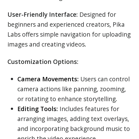
User-Friendly Interface:
Designed for
beginners and experienced creators, Pika
Labs offers simple navigation for uploading
images and creating videos.
Customization Options:
Camera Movements:
Users can control
camera actions like panning, zooming,
or rotating to enhance storytelling.
Editing Tools:
Includes features for
arranging images, adding text overlays,
and incorporating background music to
enrich the video experience.