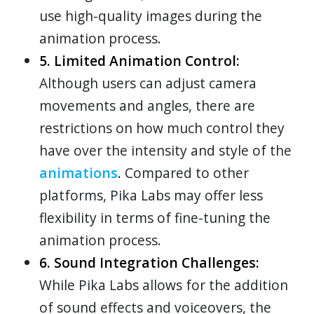
use high-quality images during the
animation process.
5. Limited Animation Control:
Although users can adjust camera
movements and angles, there are
restrictions on how much control they
have over the intensity and style of the
animations
. Compared to other
platforms, Pika Labs may offer less
flexibility in terms of fine-tuning the
animation process.
6. Sound Integration Challenges:
While Pika Labs allows for the addition
of sound effects and voiceovers, the