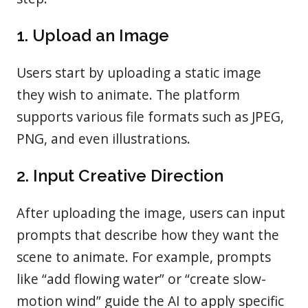
1. Upload an Image
Users start by uploading a static image
they wish to animate. The platform
supports various file formats such as JPEG,
PNG, and even illustrations.
2. Input Creative Direction
After uploading the image, users can input
prompts that describe how they want the
scene to animate. For example, prompts
like “add flowing water” or “create slow-
motion wind” guide the AI to apply specific