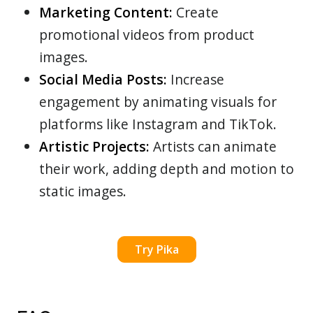
Marketing Content:
Create
promotional videos from product
images.
Social Media Posts:
Increase
engagement by animating visuals for
platforms like Instagram and TikTok.
Artistic Projects:
Artists can animate
their work, adding depth and motion to
static images.
Try Pika