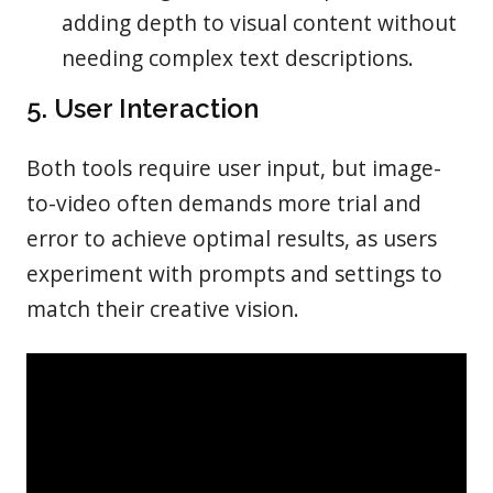
adding depth to visual content without
needing complex text descriptions.
5. User Interaction
Both tools require user input, but image-
to-video often demands more trial and
error to achieve optimal results, as users
experiment with prompts and settings to
match their creative vision.