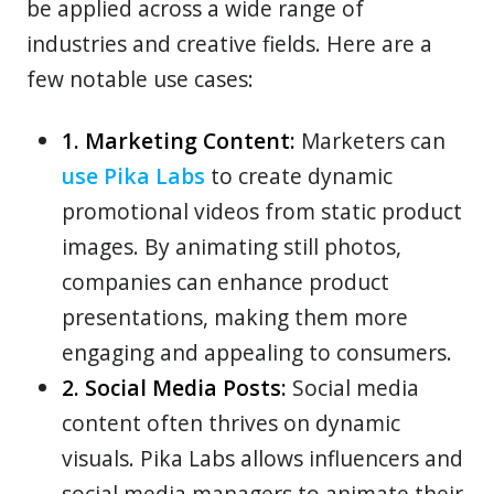
be applied across a wide range of
industries and creative fields. Here are a
few notable use cases:
1. Marketing Content:
Marketers can
use Pika Labs
to create dynamic
promotional videos from static product
images. By animating still photos,
companies can enhance product
presentations, making them more
engaging and appealing to consumers.
2. Social Media Posts:
Social media
content often thrives on dynamic
visuals. Pika Labs allows influencers and
social media managers to animate their