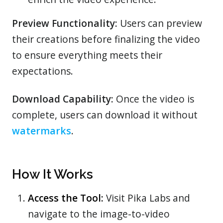
Preview Functionality:
Users can preview
their creations before finalizing the video
to ensure everything meets their
expectations.
Download Capability:
Once the video is
complete, users can download it without
watermarks
.
How It Works
Access the Tool:
Visit Pika Labs and
navigate to the image-to-video