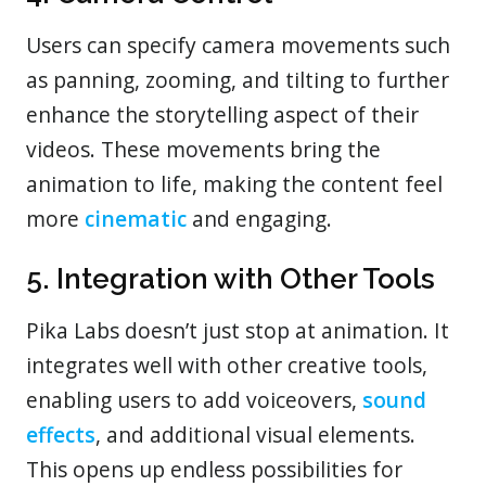
Users can specify camera movements such
as panning, zooming, and tilting to further
enhance the storytelling aspect of their
videos. These movements bring the
animation to life, making the content feel
more
cinematic
and engaging.
5. Integration with Other Tools
Pika Labs doesn’t just stop at animation. It
integrates well with other creative tools,
enabling users to add voiceovers,
sound
effects
, and additional visual elements.
This opens up endless possibilities for