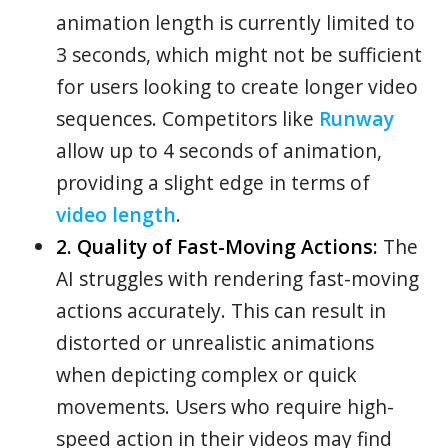
animation length is currently limited to
3 seconds, which might not be sufficient
for users looking to create longer video
sequences. Competitors like
Runway
allow up to 4 seconds of animation,
providing a slight edge in terms of
video length
.
2. Quality of Fast-Moving Actions:
The
AI struggles with rendering fast-moving
actions accurately. This can result in
distorted or unrealistic animations
when depicting complex or quick
movements. Users who require high-
speed action in their videos may find