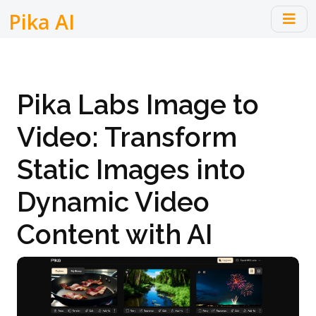
Pika AI
Pika Labs Image to
Video: Transform
Static Images into
Dynamic Video
Content with AI