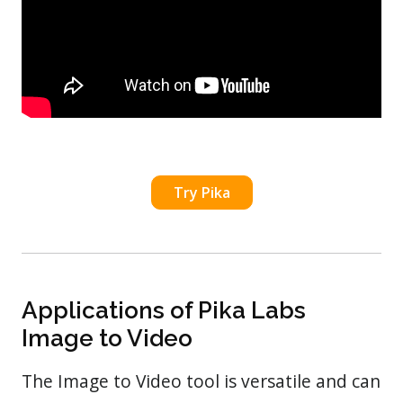
Try Pika
Applications of Pika Labs
Image to Video
The Image to Video tool is versatile and can