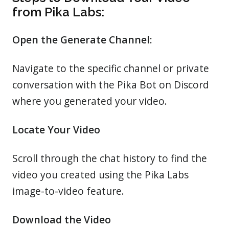
from Pika Labs:
Open the Generate Channel:
Navigate to the specific channel or private
conversation with the Pika Bot on Discord
where you generated your video.
Locate Your Video
Scroll through the chat history to find the
video you created using the Pika Labs
image-to-video feature.
Download the Video