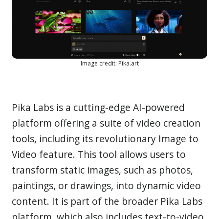
Image credit: Pika.art
Pika Labs is a cutting-edge AI-powered
platform offering a suite of video creation
tools, including its revolutionary Image to
Video feature. This tool allows users to
transform static images, such as photos,
paintings, or drawings, into dynamic video
content. It is part of the broader Pika Labs
platform, which also includes text-to-video