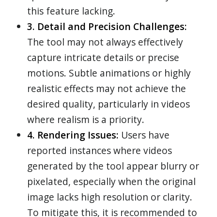
this feature lacking.
3. Detail and Precision Challenges:
The tool may not always effectively
capture intricate details or precise
motions. Subtle animations or highly
realistic effects may not achieve the
desired quality, particularly in videos
where realism is a priority.
4. Rendering Issues:
Users have
reported instances where videos
generated by the tool appear blurry or
pixelated, especially when the original
image lacks high resolution or clarity.
To mitigate this, it is recommended to