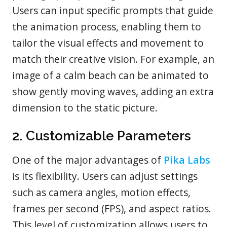
Users can input specific prompts that guide
the animation process, enabling them to
tailor the visual effects and movement to
match their creative vision. For example, an
image of a calm beach can be animated to
show gently moving waves, adding an extra
dimension to the static picture.
2. Customizable Parameters
One of the major advantages of
Pika Labs
is its flexibility. Users can adjust settings
such as camera angles, motion effects,
frames per second (FPS), and aspect ratios.
This level of customization allows users to