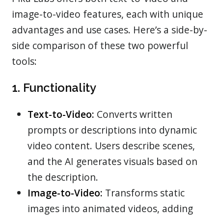
image-to-video features, each with unique
advantages and use cases. Here’s a side-by-
side comparison of these two powerful
tools:
1. Functionality
Text-to-Video:
Converts written
prompts or descriptions into dynamic
video content. Users describe scenes,
and the AI generates visuals based on
the description.
Image-to-Video:
Transforms static
images into animated videos, adding