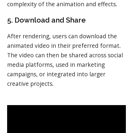
complexity of the animation and effects.
5. Download and Share
After rendering, users can download the
animated video in their preferred format.
The video can then be shared across social
media platforms, used in marketing
campaigns, or integrated into larger
creative projects.